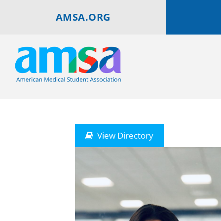
AMSA.ORG
View Directory