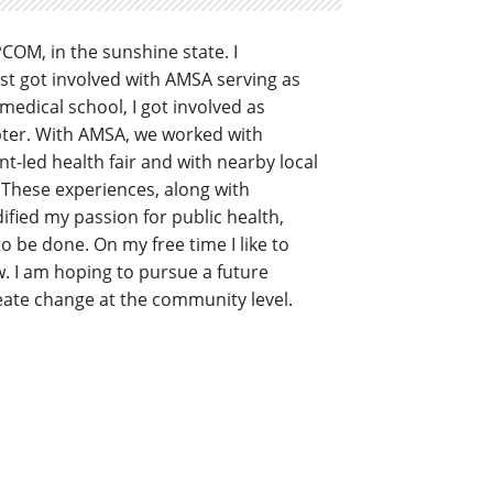
COM, in the sunshine state. I
rst got involved with AMSA serving as
edical school, I got involved as
pter. With AMSA, we worked with
t-led health fair and with nearby local
 These experiences, along with
fied my passion for public health,
o be done. On my free time I like to
. I am hoping to pursue a future
ate change at the community level.