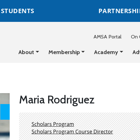
STUDENTS
PARTNERSHI
AMSA Portal
On C
About
Membership
Academy
Ad
Maria Rodriguez
Scholars Program
Scholars Program Course Director