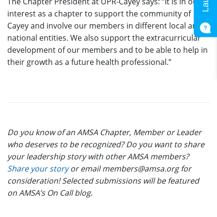
The Chapter President at UPR-Cayey says: “It is in our
interest as a chapter to support the community of
Cayey and involve our members in different local and
national entities. We also support the extracurricular
development of our members and to be able to help in
their growth as a future health professional.”
Do you know of an AMSA Chapter, Member or Leader
who deserves to be recognized? Do you want to share
your leadership story with other AMSA members?
Share your story
or email members@amsa.org for
consideration! Selected submissions will be featured
on AMSA’s On Call blog.