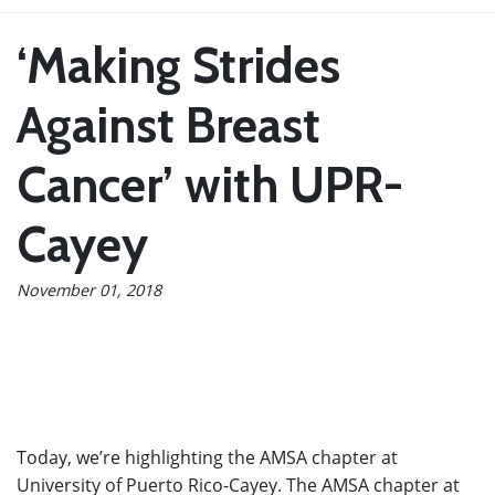
‘Making Strides
Against Breast
Cancer’ with UPR-
Cayey
November 01, 2018
Today, we’re highlighting the AMSA chapter at
University of Puerto Rico-Cayey. The AMSA chapter at