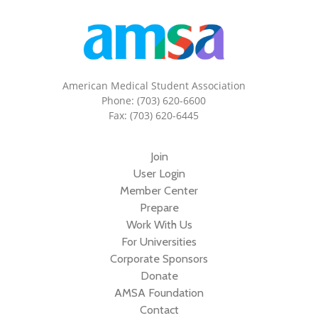
American Medical Student Association
Phone: (703) 620-6600
Fax: (703) 620-6445
Join
User Login
Member Center
Prepare
Work With Us
For Universities
Corporate Sponsors
Donate
AMSA Foundation
Contact