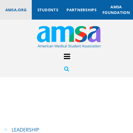
AMSA
AMSA.ORG
STUDENTS
PARTNERSHIPS
FOUNDATION
LEADERSHIP