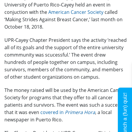
University of Puerto Rico-Cayey held an event in
conjuction with the
American Cancer Society
called
‘Making Strides Against Breast Cancer,’ last month on
October 18, 2018.
UPR-Cayey Chapter President says the activity ‘reached
all of its goals and the support of the entire university
commmunity was scucessful.’ The event drew
hundreds of people together on campus, including
survivors, members of the community, and members
of other student organizations on campus.
The money raised will be used by the American Cancer
Launch a (fun) quiz!
Society for programs that they offer to all cancer
patients and survivors. The event was such a success
that it was even
covered in
Primera Hora
, a local
newspaper in Puerto Rico.