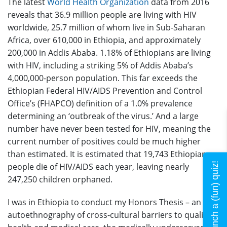
The latest
World Health Organization
data from 2016
reveals that 36.9 million people are living with HIV
worldwide, 25.7 million of whom live in Sub-Saharan
Africa, over 610,000 in Ethiopia, and approximately
200,000 in Addis Ababa. 1.18% of Ethiopians are living
with HIV, including a striking 5% of Addis Ababa’s
4,000,000-person population. This far exceeds the
Ethiopian Federal HIV/AIDS Prevention and Control
Office’s (FHAPCO) definition of a 1.0% prevalence
determining an ‘outbreak of the virus.’ And a large
number have never been tested for HIV, meaning the
current number of positives could be much higher
than estimated. It is estimated that 19,743 Ethiopian
Launch a (fun) quiz!
people die of HIV/AIDS each year, leaving nearly
247,250 children orphaned.
I was in Ethiopia to conduct my Honors Thesis – an
autoethnography of cross-cultural barriers to quality