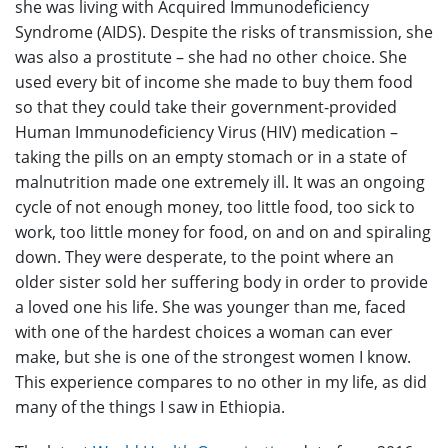
she was living with Acquired Immunodeficiency
Syndrome (AIDS). Despite the risks of transmission, she
was also a prostitute – she had no other choice. She
used every bit of income she made to buy them food
so that they could take their government-provided
Human Immunodeficiency Virus (HIV) medication –
taking the pills on an empty stomach or in a state of
malnutrition made one extremely ill. It was an ongoing
cycle of not enough money, too little food, too sick to
work, too little money for food, on and on and spiraling
down. They were desperate, to the point where an
older sister sold her suffering body in order to provide
a loved one his life. She was younger than me, faced
with one of the hardest choices a woman can ever
make, but she is one of the strongest women I know.
This experience compares to no other in my life, as did
many of the things I saw in Ethiopia.