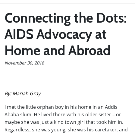
Connecting the Dots:
AIDS Advocacy at
Home and Abroad
November 30, 2018
By: Mariah Gray
I met the little orphan boy in his home in an Addis
Ababa slum. He lived there with his older sister – or
maybe she was just a kind town girl that took him in.
Regardless, she was young, she was his caretaker, and