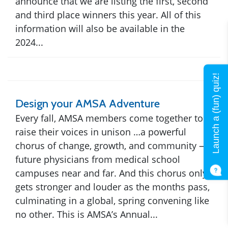
announce that we are listing the first, second
and third place winners this year. All of this
information will also be available in the
2024...
Launch a (fun) quiz!
Design your AMSA Adventure
Every fall, AMSA members come together to
raise their voices in unison …a powerful
chorus of change, growth, and community —
future physicians from medical school
campuses near and far. And this chorus only
gets stronger and louder as the months pass,
culminating in a global, spring convening like
no other. This is AMSA’s Annual...