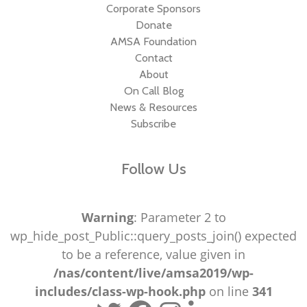
Corporate Sponsors
Donate
AMSA Foundation
Contact
About
On Call Blog
News & Resources
Subscribe
Follow Us
Warning
: Parameter 2 to
wp_hide_post_Public::query_posts_join() expected
to be a reference, value given in
/nas/content/live/amsa2019/wp-
includes/class-wp-hook.php
on line
341