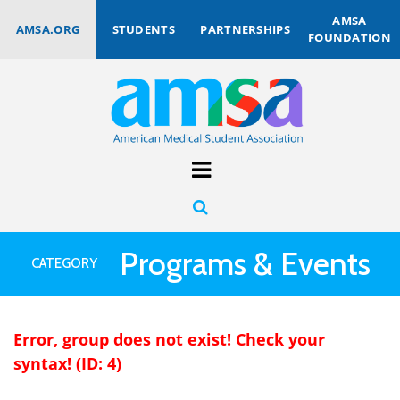
AMSA
AMSA.ORG
STUDENTS
PARTNERSHIPS
FOUNDATION
Programs & Events
CATEGORY
Error, group does not exist! Check your
syntax! (ID: 4)