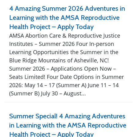
4 Amazing Summer 2026 Adventures in
Learning with the AMSA Reproductive
Health Project – Apply Today
AMSA Abortion Care & Reproductive Justice
Institutes – Summer 2026 Four In-person
Learning Opportunities the Summer in the
Blue Ridge Mountains of Asheville, NC!
Summer 2026 – Applications Open Now –
Seats Limited! Four Date Options in Summer
2026: May 14 – 17 (Summer A) June 11 – 14
(Summer B) July 30 – August...
Summer Special! 4 Amazing Adventures
in Learning with the AMSA Reproductive
Health Project – Apply Today