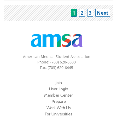
Po
1
2
3
Next
American Medical Student Association
Phone: (703) 620-6600
Fax: (703) 620-6445
Join
User Login
Member Center
Prepare
Work With Us
For Universities