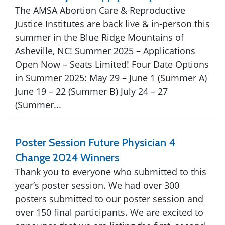
The AMSA Abortion Care & Reproductive
Justice Institutes are back live & in-person this
summer in the Blue Ridge Mountains of
Asheville, NC! Summer 2025 – Applications
Open Now – Seats Limited! Four Date Options
in Summer 2025: May 29 – June 1 (Summer A)
June 19 – 22 (Summer B) July 24 – 27
(Summer...
Poster Session Future Physician 4
Change 2024 Winners
Thank you to everyone who submitted to this
year’s poster session. We had over 300
posters submitted to our poster session and
over 150 final participants. We are excited to