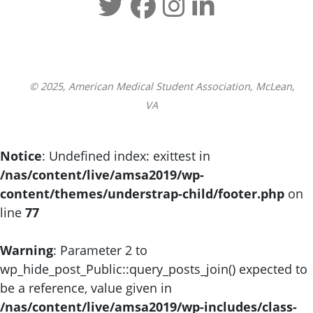
© 2025, American Medical Student Association, McLean,
VA
Notice
: Undefined index: exittest in
/nas/content/live/amsa2019/wp-
content/themes/understrap-child/footer.php
on
line
77
Warning
: Parameter 2 to
wp_hide_post_Public::query_posts_join() expected to
be a reference, value given in
/nas/content/live/amsa2019/wp-includes/class-