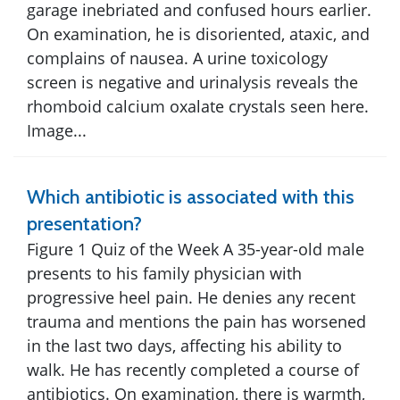
garage inebriated and confused hours earlier.
On examination, he is disoriented, ataxic, and
complains of nausea. A urine toxicology
screen is negative and urinalysis reveals the
rhomboid calcium oxalate crystals seen here.
Image...
Which antibiotic is associated with this
presentation?
Figure 1 Quiz of the Week A 35-year-old male
presents to his family physician with
progressive heel pain. He denies any recent
trauma and mentions the pain has worsened
in the last two days, affecting his ability to
walk. He has recently completed a course of
antibiotics. On examination, there is warmth,