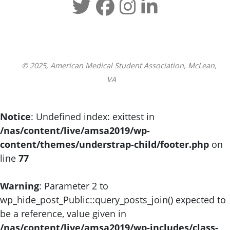
© 2025, American Medical Student Association, McLean,
VA
Notice
: Undefined index: exittest in
/nas/content/live/amsa2019/wp-
content/themes/understrap-child/footer.php
on
line
77
Warning
: Parameter 2 to
wp_hide_post_Public::query_posts_join() expected to
be a reference, value given in
/nas/content/live/amsa2019/wp-includes/class-