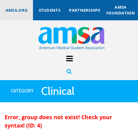
AMSA
AMSA.ORG
STUDENTS
PARTNERSHIPS
FOUNDATION
Clinical
CATEGORY
Error, group does not exist! Check your
syntax! (ID: 4)