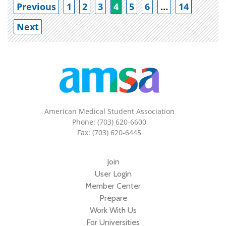
Po
Previous
1
2
3
4
5
6
…
14
Next
American Medical Student Association
Phone: (703) 620-6600
Fax: (703) 620-6445
Join
User Login
Member Center
Prepare
Work With Us
For Universities