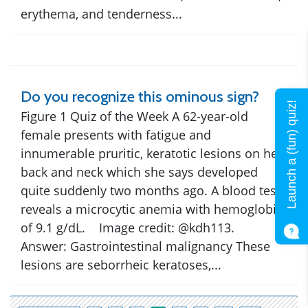
erythema, and tenderness...
Do you recognize this ominous sign?
Launch a (fun) quiz!
Figure 1 Quiz of the Week A 62-year-old
female presents with fatigue and
innumerable pruritic, keratotic lesions on her
back and neck which she says developed
quite suddenly two months ago. A blood test
reveals a microcytic anemia with hemoglobin
of 9.1 g/dL. Image credit: @kdh113.
Answer: Gastrointestinal malignancy These
lesions are seborrheic keratoses,...