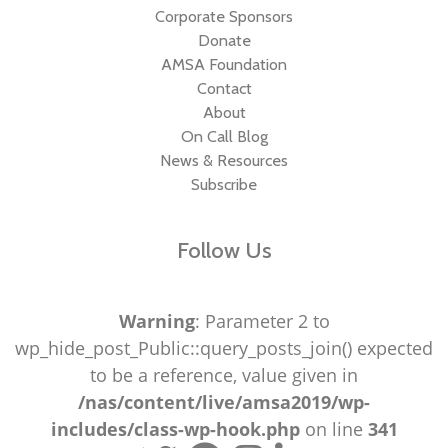
Corporate Sponsors
Donate
AMSA Foundation
Contact
About
On Call Blog
News & Resources
Subscribe
Follow Us
Warning
: Parameter 2 to
wp_hide_post_Public::query_posts_join() expected
to be a reference, value given in
/nas/content/live/amsa2019/wp-
includes/class-wp-hook.php
on line
341