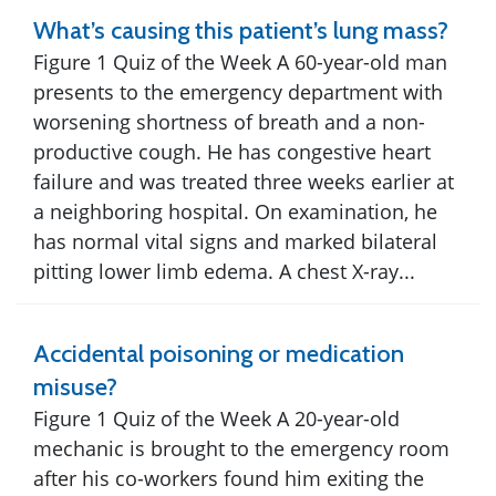
What’s causing this patient’s lung mass?
Figure 1 Quiz of the Week A 60-year-old man
presents to the emergency department with
worsening shortness of breath and a non-
productive cough. He has congestive heart
failure and was treated three weeks earlier at
a neighboring hospital. On examination, he
has normal vital signs and marked bilateral
pitting lower limb edema. A chest X-ray...
Accidental poisoning or medication
misuse?
Figure 1 Quiz of the Week A 20-year-old
mechanic is brought to the emergency room
after his co-workers found him exiting the