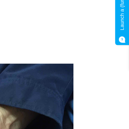
Launch a (fun) quiz!