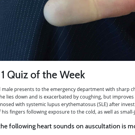
 1 Quiz of the Week
d male presents to the emergency department with sharp che
e lies down and is exacerbated by coughing, but improves
gnosed with systemic lupus erythematosus (SLE) after invest
is fingers following exposure to the cold, as well as small-jo
he following heart sounds on auscultation is mo