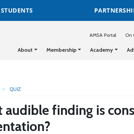
STUDENTS
PARTNERSHI
AMSA Portal
On C
About
Membership
Academy
Ad
QUIZ
audible finding is cons
entation?