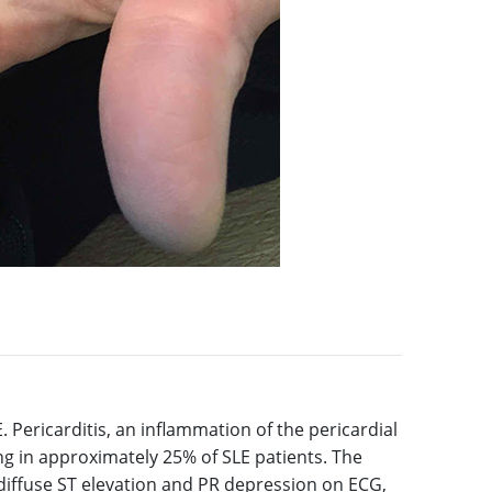
. Pericarditis, an inflammation of the pericardial
g in approximately 25% of SLE patients. The
, diffuse ST elevation and PR depression on ECG,