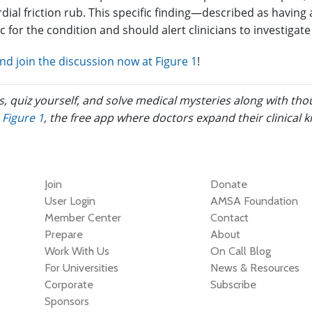
dial friction rub. This specific finding—described as having 
ic for the condition and should alert clinicians to investigate
d join the discussion now at Figure 1
!
s, quiz yourself, and solve medical mysteries along with th
Figure 1
, the free app where doctors expand their clinical 
Join
Donate
User Login
AMSA Foundation
Member Center
Contact
Prepare
About
Work With Us
On Call Blog
For Universities
News & Resources
Corporate
Subscribe
Sponsors