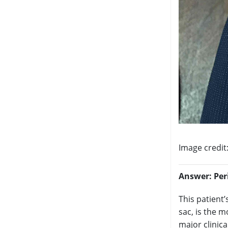
Image credit
Answer:
Per
This patient’
sac, is the 
major clinica