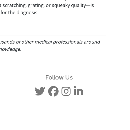
a scratching, grating, or squeaky quality—is
 for the diagnosis.
ousands of other medical professionals around
knowledge.
Follow Us