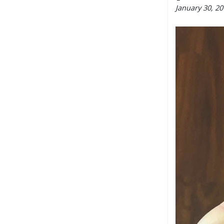
January 30, 2