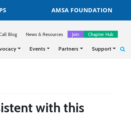
PS
AMSA FOUNDATION
all Blog
News & Resources
Join
Chapter Hub
vocacy
Events
Partners
Support
istent with this