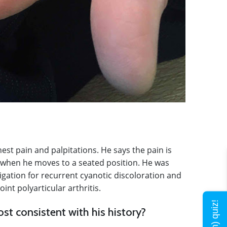
st pain and palpitations. He says the pain is
 when he moves to a seated position. He was
igation for recurrent cyanotic discoloration and
int polyarticular arthritis.
st consistent with his history?