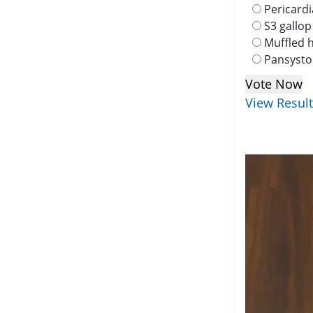
Pericardi
S3 gallop
Muffled 
Pansysto
View Resul