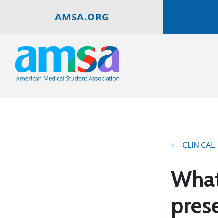
AMSA.ORG
CLINICAL
What 
pres