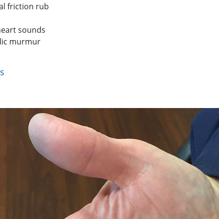
al friction rub
heart sounds
lic murmur
ts