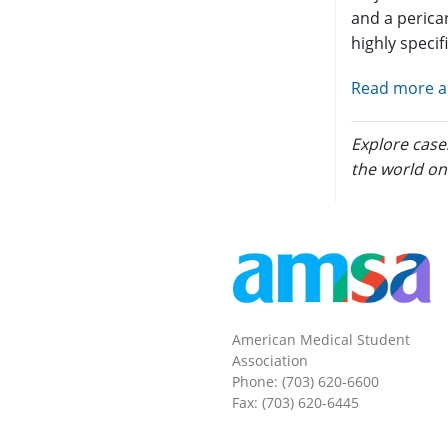
and a pericar
highly specif
Read more an
Explore case
the world on
American Medical Student
Association
Phone: (703) 620-6600
Fax: (703) 620-6445