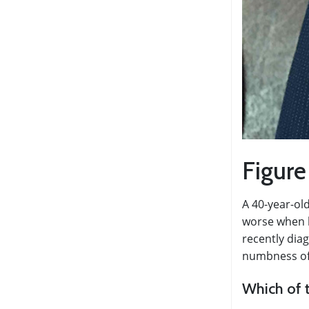
Figure
A 40-year-ol
worse when h
recently dia
numbness of h
Which of t