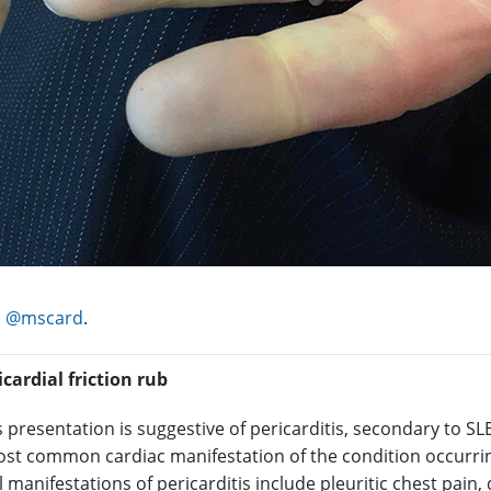
:
@mscard
.
icardial friction rub
s presentation is suggestive of pericarditis, secondary to SLE
most common cardiac manifestation of the condition occurrin
l manifestations of pericarditis include pleuritic chest pain