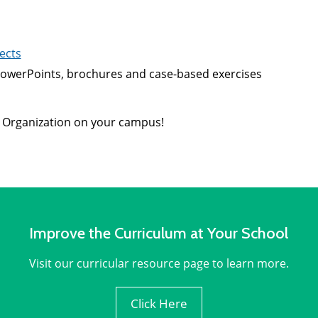
ects
, PowerPoints, brochures and case-based exercises
 Organization on your campus!
Improve the Curriculum at Your School
Visit our curricular resource page to learn more.
Click Here