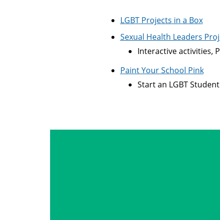
LGBT Projects in a Box
Sexual Health Leaders Proj
Interactive activities
Paint Your School Pink
Start an LGBT Student