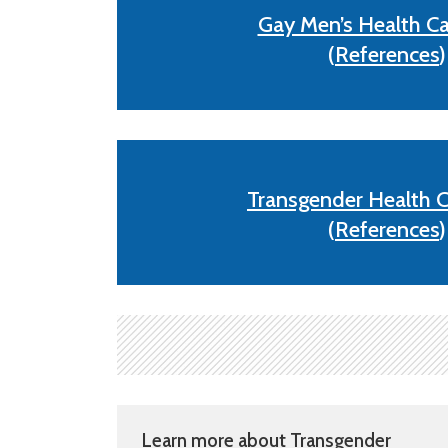
Gay Men’s Health Ca
(
References
)
Transgender Health C
(
References
)
Learn more about Transgender