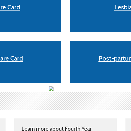
re Card
Lesbi
are Card
Post-partum
Learn more about Fourth Year