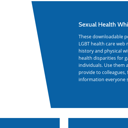
Sexual Health Whi
These downloadable pos
LGBT health care web r
history and physical w
health disparities for
individuals. Use them 
provide to colleagues, 
information everyone 