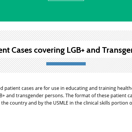
ent Cases covering LGB+ and Transge
ed patient cases are for use in educating and training healt
GB+ and transgender persons. The format of these patient c
the country and by the USMLE in the clinical skills portion