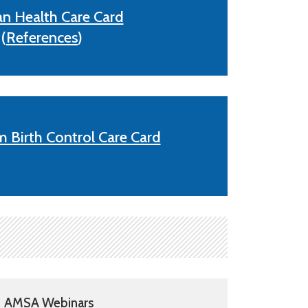
an Health Care Card
(
References
)
 Birth Control Care Card
AMSA Webinars