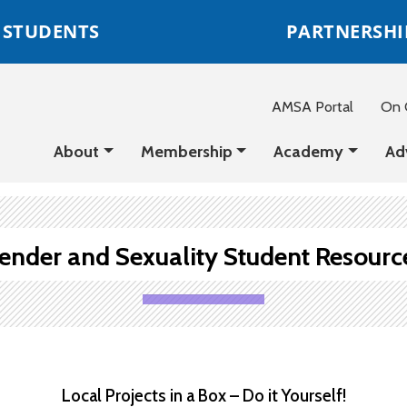
STUDENTS
PARTNERSHI
AMSA Portal
On C
About
Membership
Academy
Ad
ender and Sexuality Student Resourc
Local Projects in a Box – Do it Yourself!