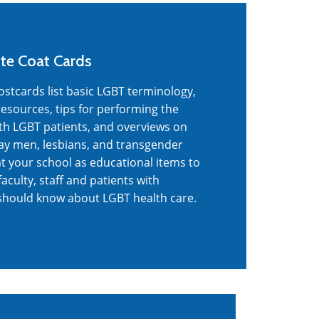
te Coat Cards
tcards list basic LGBT terminology,
esources, tips for performing the
ith LGBT patients, and overviews on
 gay men, lesbians, and transgender
at your school as educational items to
faculty, staff and patients with
should know about LGBT health care.