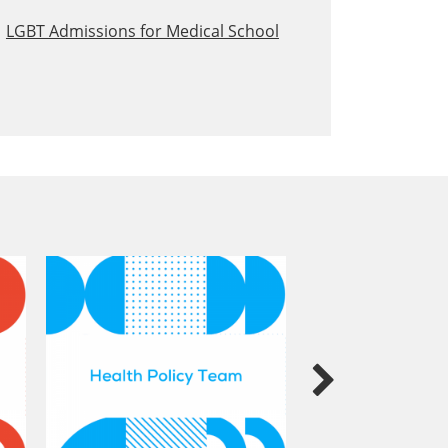
LGBT Admissions for Medical School