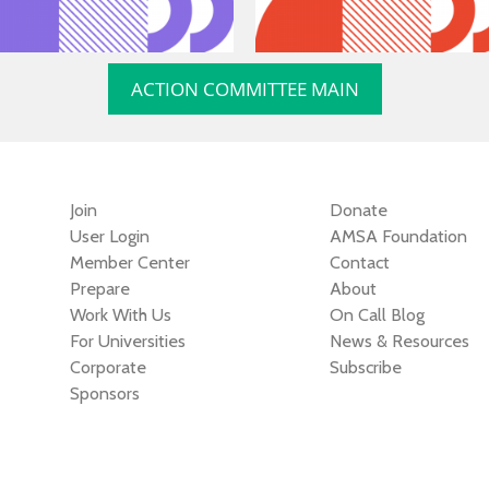
ACTION COMMITTEE MAIN
Join
Donate
User Login
AMSA Foundation
Member Center
Contact
Prepare
About
Work With Us
On Call Blog
For Universities
News & Resources
Corporate
Subscribe
Sponsors