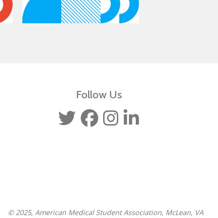
Follow Us
© 2025, American Medical Student Association, McLean, VA