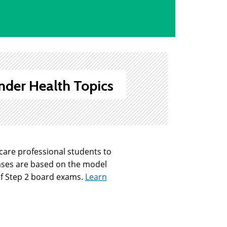
nder Health Topics
hcare professional students to
ases are based on the model
 of Step 2 board exams.
Learn