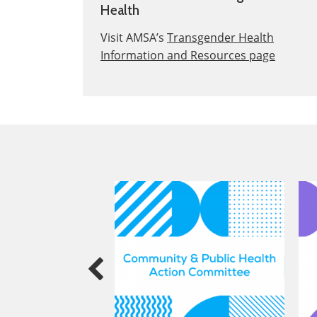
Health
Visit AMSA’s
Transgender Health
Information and Resources page