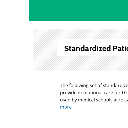
Standardized Pati
The following set of standardiz
provide exceptional care for L
used by medical schools across 
more