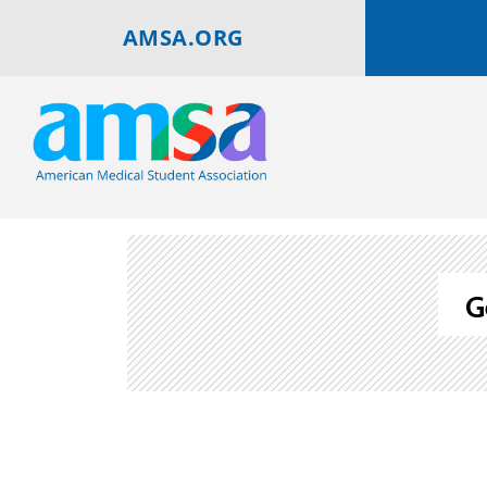
AMSA.ORG
G