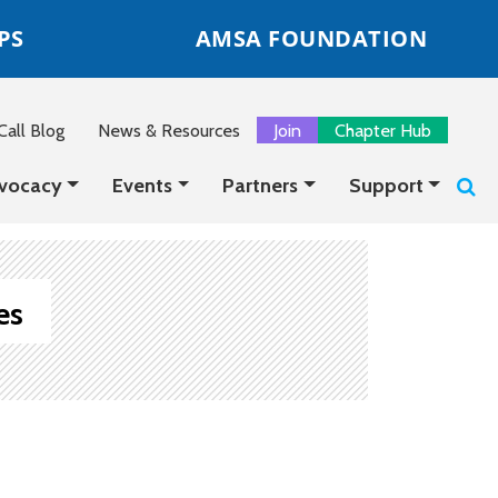
PS
AMSA FOUNDATION
all Blog
News & Resources
Join
Chapter Hub
vocacy
Events
Partners
Support
es