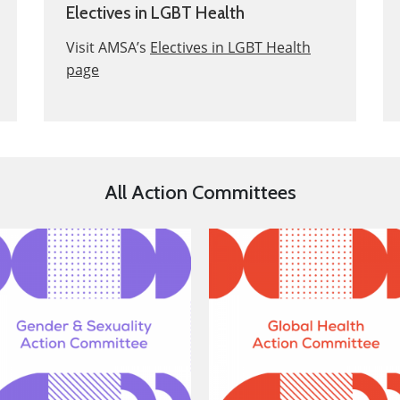
Electives in LGBT Health
Visit AMSA’s
Electives in LGBT Health
page
All Action Committees