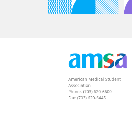
American Medical Student
Association
Phone: (703) 620-6600
Fax: (703) 620-6445