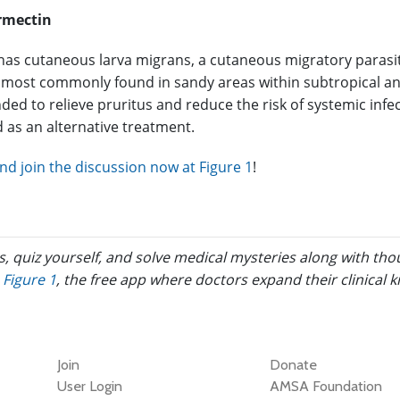
rmectin
has cutaneous larva migrans, a cutaneous migratory parasitic
ost commonly found in sandy areas within subtropical and t
ed to relieve pruritus and reduce the risk of systemic infec
 as an alternative treatment.
d join the discussion now at Figure 1
!
s, quiz yourself, and solve medical mysteries along with th
Figure 1
, the free app where doctors expand their clinical 
Join
Donate
User Login
AMSA Foundation