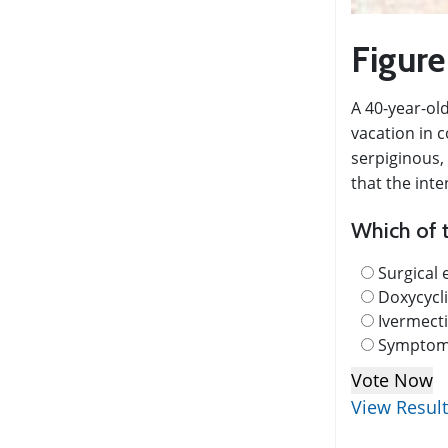
Figure
A 40-year-old
vacation in c
serpiginous, 
that the inte
Which of t
Surgical 
Doxycycl
Ivermect
Symptoma
View Resul