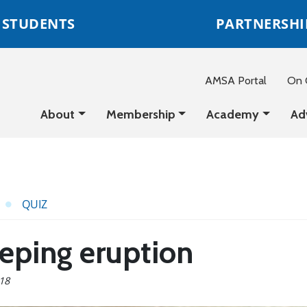
STUDENTS
PARTNERSHI
AMSA Portal
On C
About
Membership
Academy
Ad
QUIZ
eeping eruption
018