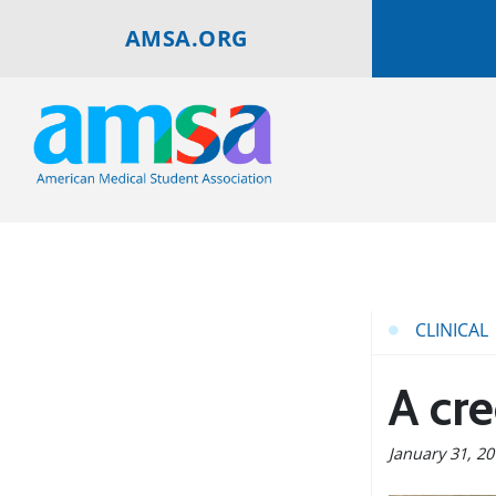
AMSA.ORG
CLINICAL
A cr
January 31, 2