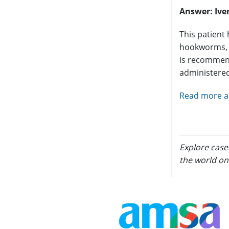
Answer:
Ive
This patient 
hookworms, m
is recommend
administered
Read more an
Explore case
the world on