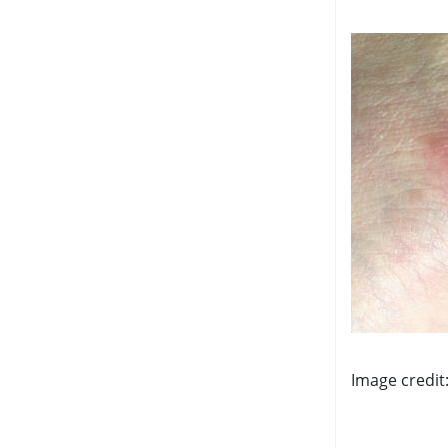
Image credit