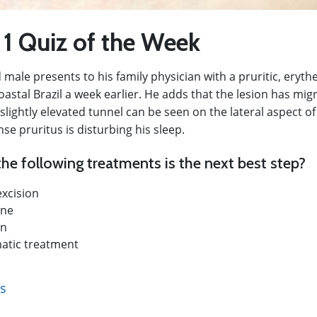
 1 Quiz of the Week
 male presents to his family physician with a pruritic, eryt
oastal Brazil a week earlier. He adds that the lesion has migr
slightly elevated tunnel can be seen on the lateral aspect of 
nse pruritus is disturbing his sleep.
he following treatments is the next best step?
excision
ine
in
tic treatment
ts