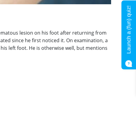
Launch a (fun) quiz!
hematous lesion on his foot after returning from
ated since he first noticed it. On examination, a
his left foot. He is otherwise well, but mentions