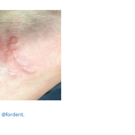
:
@forderit
.