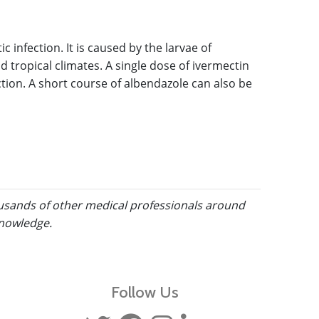
 infection. It is caused by the larvae of
ropical climates. A single dose of ivermectin
tion. A short course of albendazole can also be
ousands of other medical professionals around
knowledge.
Follow Us