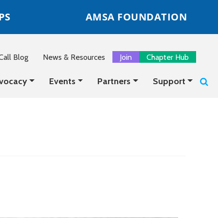
PS
AMSA FOUNDATION
all Blog
News & Resources
Join
Chapter Hub
vocacy
Events
Partners
Support