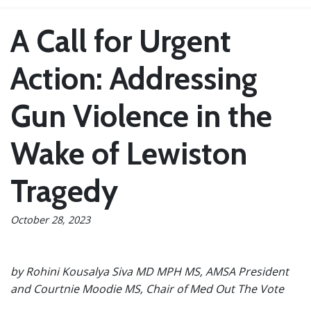
A Call for Urgent
Action: Addressing
Gun Violence in the
Wake of Lewiston
Tragedy
October 28, 2023
by Rohini Kousalya Siva MD MPH MS, AMSA President
and Courtnie Moodie MS, Chair of Med Out The Vote