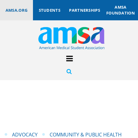
AMSA
AMSA.ORG
STUDENTS
PARTNERSHIPS
FOUNDATION
ADVOCACY
COMMUNITY & PUBLIC HEALTH