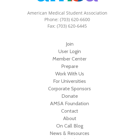
American Medical Student Association
Phone: (703) 620-6600
Fax: (703) 620-6445
Join
User Login
Member Center
Prepare
Work With Us
For Universities
Corporate Sponsors
Donate
AMSA Foundation
Contact
About
On Call Blog
News & Resources