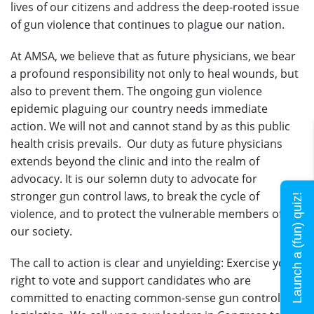
lives of our citizens and address the deep-rooted issue
of gun violence that continues to plague our nation.
At AMSA, we believe that as future physicians, we bear
a profound responsibility not only to heal wounds, but
also to prevent them. The ongoing gun violence
epidemic plaguing our country needs immediate
action. We will not and cannot stand by as this public
health crisis prevails. Our duty as future physicians
extends beyond the clinic and into the realm of
advocacy. It is our solemn duty to advocate for
stronger gun control laws, to break the cycle of
Launch a (fun) quiz!
violence, and to protect the vulnerable members of
our society.
The call to action is clear and unyielding: Exercise your
right to vote and support candidates who are
committed to enacting common-sense gun control