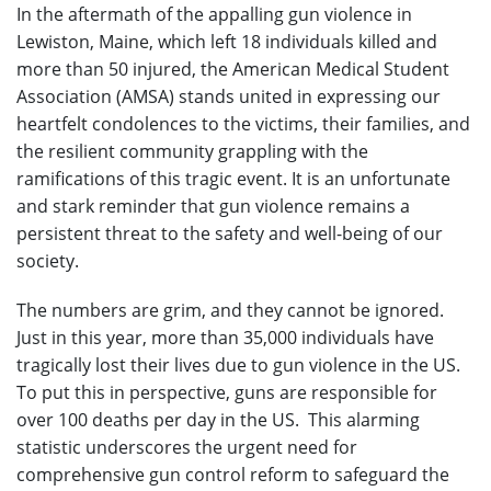
In the aftermath of the appalling gun violence in
Lewiston, Maine, which left 18 individuals killed and
more than 50 injured, the American Medical Student
Association (AMSA) stands united in expressing our
heartfelt condolences to the victims, their families, and
the resilient community grappling with the
ramifications of this tragic event. It is an unfortunate
and stark reminder that gun violence remains a
persistent threat to the safety and well-being of our
society.
The numbers are grim, and they cannot be ignored.
Just in this year, more than 35,000 individuals have
tragically lost their lives due to gun violence in the US.
To put this in perspective, guns are responsible for
over 100 deaths per day in the US. This alarming
statistic underscores the urgent need for
comprehensive gun control reform to safeguard the