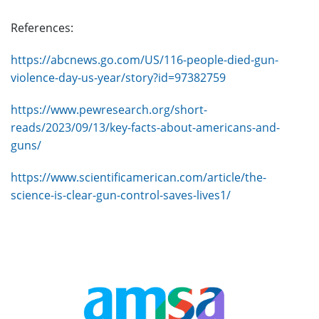
References:
https://abcnews.go.com/US/116-people-died-gun-
violence-day-us-year/story?id=97382759
https://www.pewresearch.org/short-
reads/2023/09/13/key-facts-about-americans-and-
guns/
https://www.scientificamerican.com/article/the-
science-is-clear-gun-control-saves-lives1/