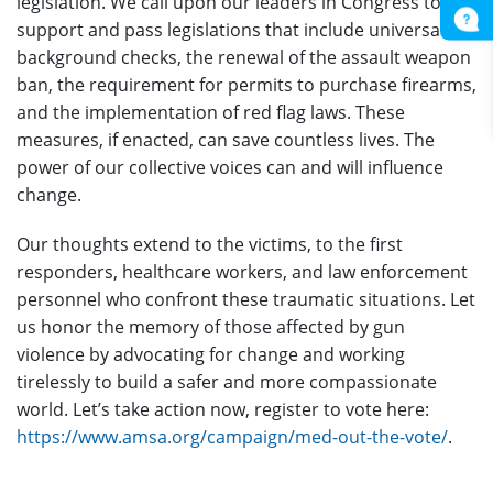
legislation. We call upon our leaders in Congress to
support and pass legislations that include universal
background checks, the renewal of the assault weapon
ban, the requirement for permits to purchase firearms,
and the implementation of red flag laws. These
measures, if enacted, can save countless lives. The
power of our collective voices can and will influence
change.
Our thoughts extend to the victims, to the first
responders, healthcare workers, and law enforcement
personnel who confront these traumatic situations. Let
us honor the memory of those affected by gun
violence by advocating for change and working
tirelessly to build a safer and more compassionate
world. Let’s take action now, register to vote here:
https://www.amsa.org/campaign/med-out-the-vote/
.